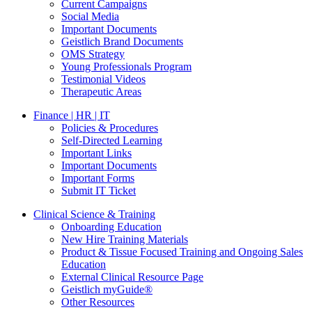
Current Campaigns
Social Media
Important Documents
Geistlich Brand Documents
OMS Strategy
Young Professionals Program
Testimonial Videos
Therapeutic Areas
Finance | HR | IT
Policies & Procedures
Self-Directed Learning
Important Links
Important Documents
Important Forms
Submit IT Ticket
Clinical Science & Training
Onboarding Education
New Hire Training Materials
Product & Tissue Focused Training and Ongoing Sales
Education
External Clinical Resource Page
Geistlich myGuide®
Other Resources