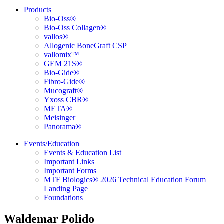
Products
Bio-Oss®
Bio-Oss Collagen®
vallos®
Allogenic BoneGraft CSP
vallomix™
GEM 21S®
Bio-Gide®
Fibro-Gide®
Mucograft®
Yxoss CBR®
META®
Meisinger
Panorama®
Events/Education
Events & Education List
Important Links
Important Forms
MTF Biologics® 2026 Technical Education Forum
Landing Page
Foundations
Waldemar Polido