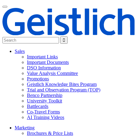
Sales
Important Links
Important Documents
DSO Information
Value Analysis Committee
Promotions
Geistlich Knowledge Bites Program
Trial and Observation Program (TOP)
Benco Partnership
University Toolkit
Battlecards
Co-Travel Forms
AI Training Videos
Marketing
Brochures & Price Lists